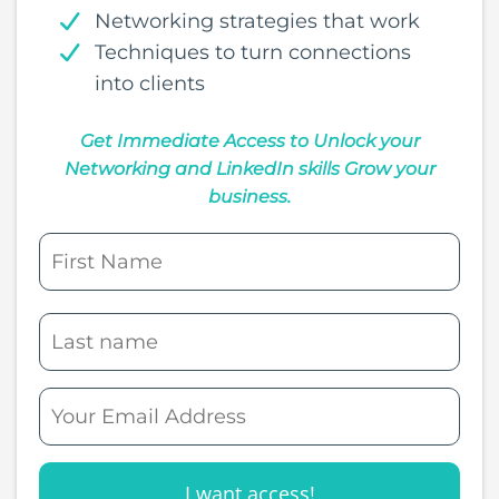
Networking strategies that work
Techniques to turn connections
into clients
Get Immediate Access to Unlock your
Networking and LinkedIn skills Grow your
business.
I want access!