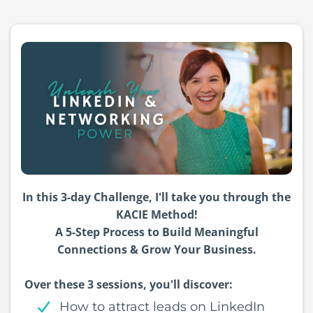
In this 3-day Challenge, I'll take you through the
KACIE Method!
A 5-Step Process to Build Meaningful
Connections & Grow Your Business.
Over these 3 sessions, you'll discover:
How to attract leads on LinkedIn