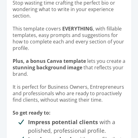
Stop wasting time crafting the perfect bio or
wondering what to write in your experience
section.
This template covers
EVERYTHING
, with fillable
templates, easy prompts and suggestions for
how to complete each and every section of your
profile.
Plus, a bonus Canva template
lets you create a
stunning background image
that reflects your
brand.
It is perfect for Business Owners, Entrepreneurs
and professionals who are ready to proactively
find clients, without wasting their time.
So get ready to:
Impress potential clients
with a
polished, professional profile.