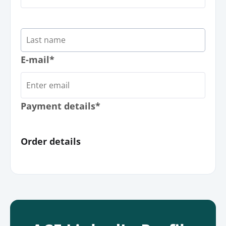
E-mail*
Payment details*
Order details