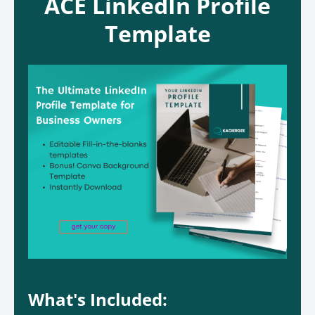
ACE LinkedIn Profile
Template
What's Included: