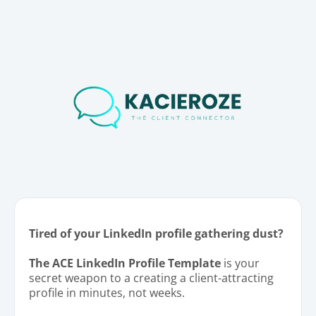
Tired of your LinkedIn profile gathering dust?
The ACE LinkedIn Profile Template
is your
secret weapon to a creating a client-attracting
profile in minutes, not weeks.