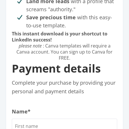
Land more leads
with a profile that
screams "authority."
Save precious time
with this easy-
to-use template.
This instant download is your shortcut to
LinkedIn success!
please note
: Canva templates will require a
Canva account. You can sign up to Canva for
FREE.
Payment details
Complete your purchase by providing your
personal and payment details
Name*