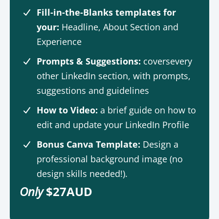
Fill-in-the-Blanks templates for
your:
Headline, About Section and
Experience
Prompts & Suggestions:
coversevery
other LinkedIn section, with prompts,
suggestions and guidelines
How to Video:
a brief guide on how to
edit and update your LinkedIn Profile
Bonus Canva Template:
Design a
professional background image (no
design skills needed!).
Only
$27AUD