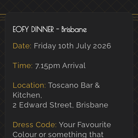
EOFY DINNER - Brisbane
Date:
Friday 10th July 2026
Time:
7.15pm Arrival
Location:
Toscano Bar &
Kitchen,
2 Edward Street, Brisbane
Dress Code:
Your Favourite
Colour or something that