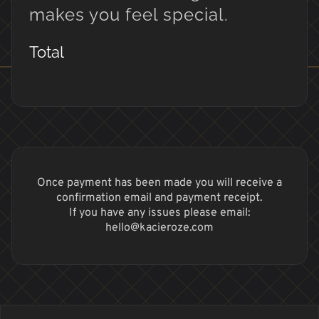
makes you feel special.
Total
Once payment has been made you will receive a
confirmation email and payment receipt.
If you have any issues please email:
hello@kacieroze.com