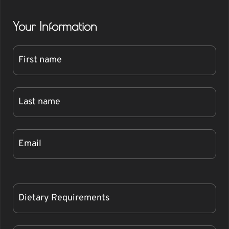
Your Information