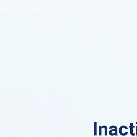
Inact