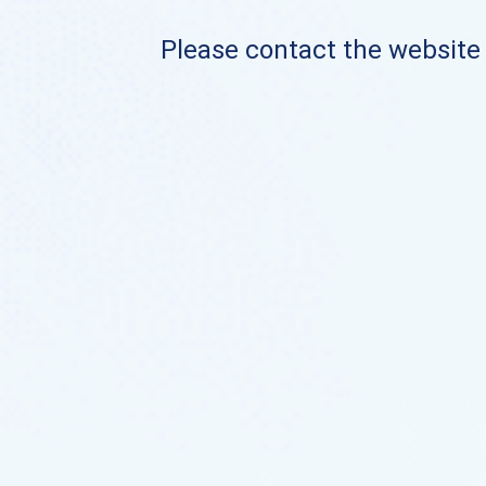
Please contact the website o