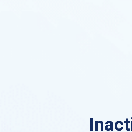
Inact