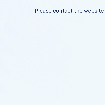
Please contact the website o