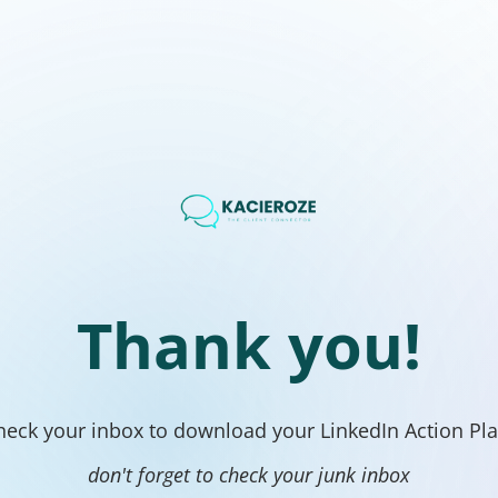
Thank you!
heck your inbox to download your LinkedIn Action Pla
don't forget to check your junk inbox