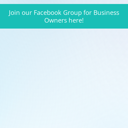
Join our Facebook Group for Business
Owners here!