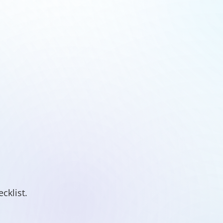
cklist.