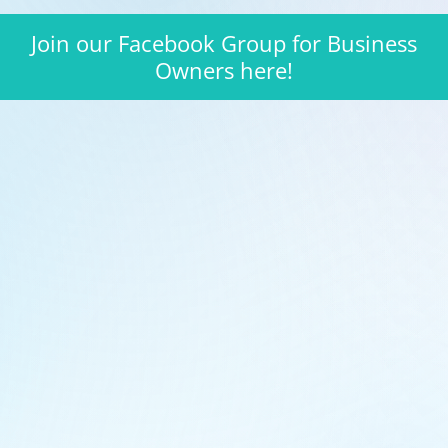
Join our Facebook Group for Business
Owners here!