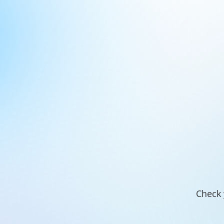
Check 