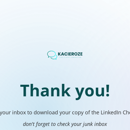
Thank you!
your inbox to download your copy of the LinkedIn Che
don't forget to check your junk inbox