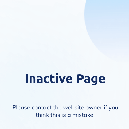
Inactive Page
Please contact the website owner if you
think this is a mistake.